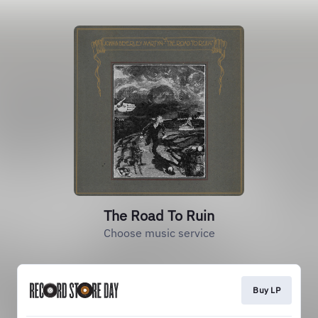
The Road To Ruin
Choose music service
Buy LP