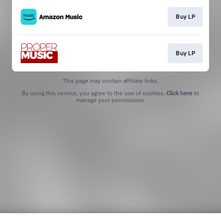
Buy LP
Buy LP
This page may contain affiliate links.
By using this service, you agree to the use of cookies.
Click here
to
manage your permissions.