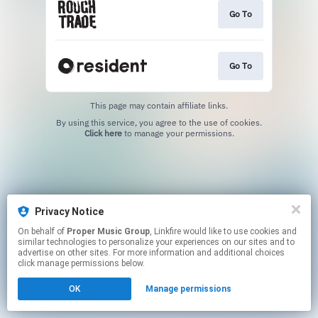
Go To
Go To
This page may contain affiliate links.
By using this service, you agree to the use of cookies.
Click here
to manage your permissions.
Privacy Notice
On behalf of
Proper Music Group
, Linkfire would like to use cookies and
similar technologies to personalize your experiences on our sites and to
advertise on other sites. For more information and additional choices
click manage permissions below.
OK
Manage permissions