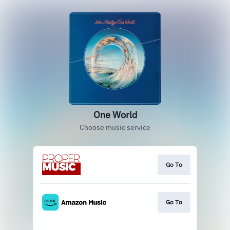
One World
Choose music service
Go To
Go To