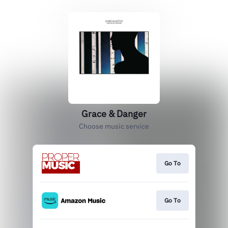
Grace & Danger
Choose music service
Go To
Go To