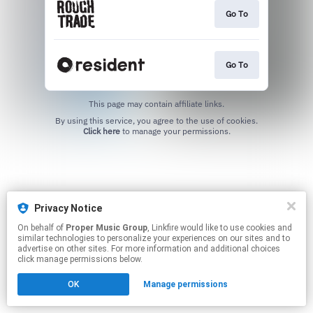
Go To
Go To
This page may contain affiliate links.
By using this service, you agree to the use of cookies.
Click here
to manage your permissions.
Privacy Notice
On behalf of
Proper Music Group
, Linkfire would like to use cookies and
similar technologies to personalize your experiences on our sites and to
advertise on other sites. For more information and additional choices
click manage permissions below.
OK
Manage permissions